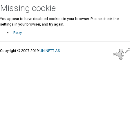
Missing cookie
You appear to have disabled cookies in your browser. Please check the
settings in your browser, and try again.
Retry
Copyright © 2007-2019
UNINETT AS